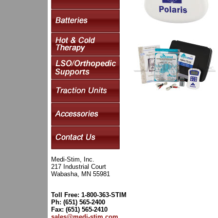
Medi-Stim, Inc.
217 Industrial Court
Wabasha, MN 55981
Toll Free: 1-800-363-STIM
Ph: (651) 565-2400
Fax: (651) 565-2410
sales@medi-stim.com