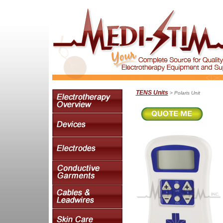
TENS Units
> Polaris Unit