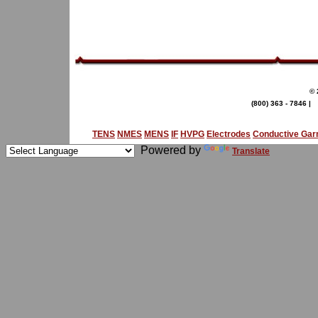
© 
(800) 363 - 7846 |
TENS
NMES
MENS
IF
HVPG
Electrodes
Conductive Ga
Powered by
Translate